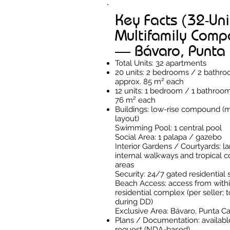
Key Facts (32-Uni
Multifamily Com
— Bávaro, Punta
Total Units: 32 apartments
20 units: 2 bedrooms / 2 bathr
approx. 85 m² each
12 units: 1 bedroom / 1 bathroo
76 m² each
Buildings: low-rise compound (m
layout)
Swimming Pool: 1 central pool
Social Area: 1 palapa / gazebo
Interior Gardens / Courtyards: 
internal walkways and tropical
areas
Security: 24/7 gated residential 
Beach Access: access from withi
residential complex (per seller; t
during DD)
Exclusive Area: Bávaro, Punta C
Plans / Documentation: availab
request (NDA-based)