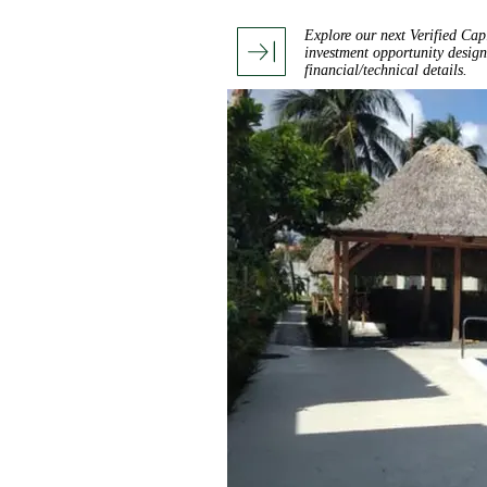
Explore our next Verified Cap
investment opportunity design
financial/technical details.