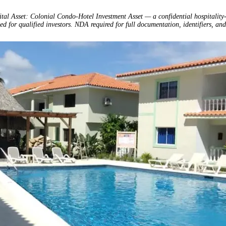
ital Asset: Colonial Condo-Hotel Investment Asset — a confidential hospitality
ed for qualified investors. NDA required for full documentation, identifiers, and