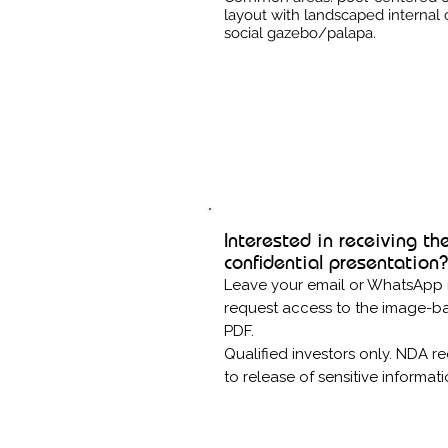
layout with landscaped internal 
social gazebo/palapa.
Interested in receiving th
confidential presentation?
Leave your email or WhatsApp
request access to the image-b
PDF.
Qualified investors only. NDA re
to release of sensitive informat