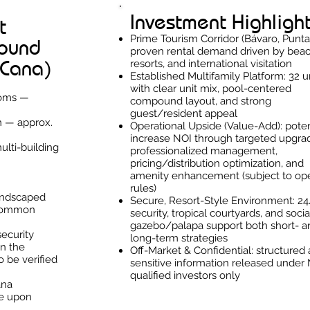
Investment Highligh
t
Prime Tourism Corridor (Bávaro, Punta
pound
proven rental demand driven by beac
 Cana)
resorts, and international visitation
Established Multifamily Platform: 32 u
with clear unit mix, pool-centered
ooms —
compound layout, and strong
guest/resident appeal
m — approx.
Operational Upside (Value-Add): poten
increase NOI through targeted upgra
ulti-building
professionalized management,
pricing/distribution optimization, and
amenity enhancement (subject to ope
rules)
landscaped
Secure, Resort-Style Environment: 2
 common
security, tropical courtyards, and socia
gazebo/palapa support both short- a
security
long-term strategies
n the
Off-Market & Confidential: structured 
o be verified
sensitive information released under
qualified investors only
ana
le upon