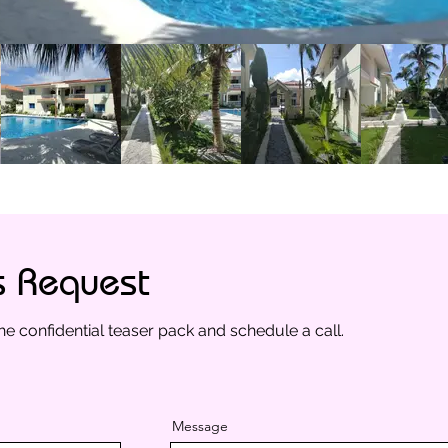
s Request
he confidential teaser pack and schedule a call.
Message