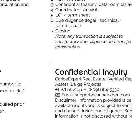
circulation and
Confidential teaser / data room (as av
Coordinated site visit
LOI / term sheet
Due diligence (legal + technical +
commercial)
Closing
Note: Any transaction is subject to
satisfactory due diligence and transfera
confirmation
.
Confidential Inquiry
e
CaribeExpert Real Estate | Verified Cap
 number to
Assets (Large Projects)
📲 WhatsApp: +1 (809) 664-5330
ased deck /
✉️ Email: support@caribeexpert.com
Disclaimer: Information provided is b
quired prior
available inputs and is subject to verif
.
and change during due diligence. Sen
ion
information is not disclosed without 