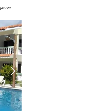
-focused