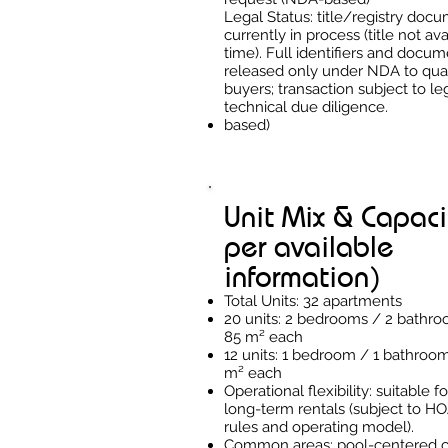
Legal Status: title/registry doc
currently in process (title not ava
time). Full identifiers and docum
released only under NDA to qual
buyers; transaction subject to le
technical due diligence.
based)
Unit Mix & Capaci
per available
information)
Total Units: 32 apartments
20 units: 2 bedrooms / 2 bathr
85 m² each
12 units: 1 bedroom / 1 bathroo
m² each
Operational flexibility: suitable f
long-term rentals (subject to HO
rules and operating model).
Common areas: pool-centered