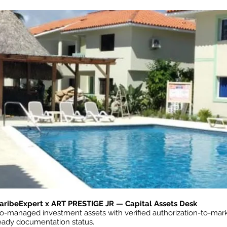
aribeExpert x ART PRESTIGE JR — Capital Assets Desk
o-managed investment assets with verified authorization-to-mark
eady documentation status.