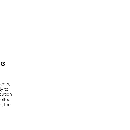
ue
ents,
ly to
cution.
rolled
t, the