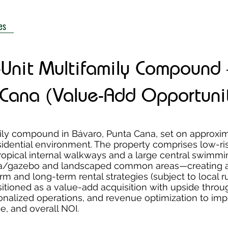
es
-Unit Multifamily Compound
 Cana (Value-Add Opportuni
mily compound in Bávaro, Punta Cana, set on approxi
sidential environment. The property comprises low-ri
ropical internal walkways and a large central swimmi
apa/gazebo and landscaped common areas—creating a
rm and long-term rental strategies (subject to local r
sitioned as a value-add acquisition with upside throu
onalized operations, and revenue optimization to im
, and overall NOI.