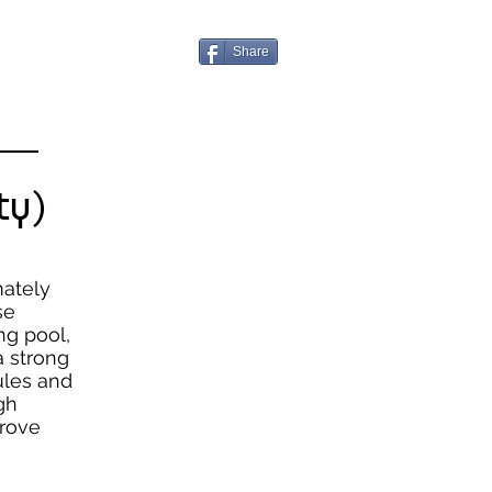
Share
 —
ty)
mately
se
ng pool,
 strong
ules and
gh
prove