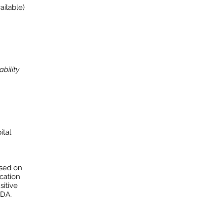
ailable)
bility
ital
ased on
ication
sitive
NDA.