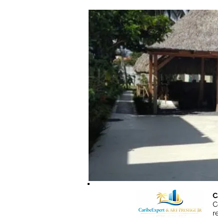
C
C
r