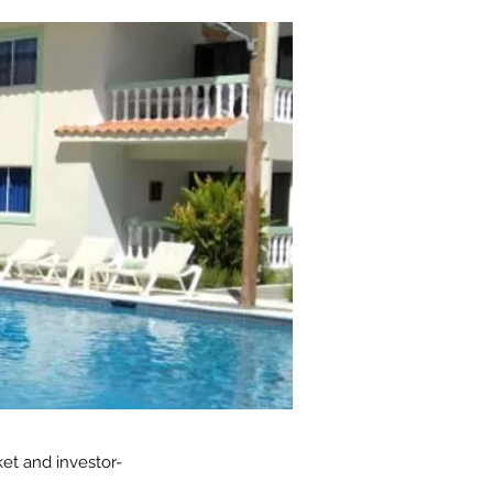
et and investor-