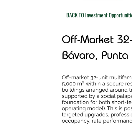
BACK TO Investment Opportuniti
Off-Market 32
Bávaro, Punta
Off-market 32-unit multifa
5,000 m² within a secure re
buildings arranged around t
supported by a social pal
foundation for both short-te
operating model). This is po
targeted upgrades, professi
occupancy, rate performance