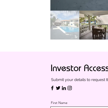
Investor Acces
Submit your details to request t
First Name