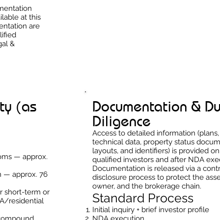
umentation
ilable at this
entation are
ified
gal &
ty (as
Documentation & D
Diligence
Access to detailed information (plans,
technical data, property status docum
layouts, and identifiers) is provided on
ooms — approx.
qualified investors and after NDA exe
Documentation is released via a cont
m — approx. 76
disclosure process to protect the asse
owner, and the brokerage chain.
or short-term or
Standard Process
A/residential
Initial inquiry + brief investor profile
 compound
NDA execution