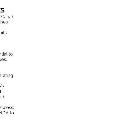
ts
 Cana):
hes,
nits
tial to
des,
rating
4/7
l
nd
access;
 NDA to